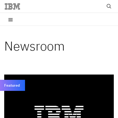
Newsroom
Featured