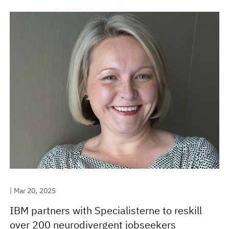
| Mar 20, 2025
IBM partners with Specialisterne to reskill
over 200 neurodivergent jobseekers