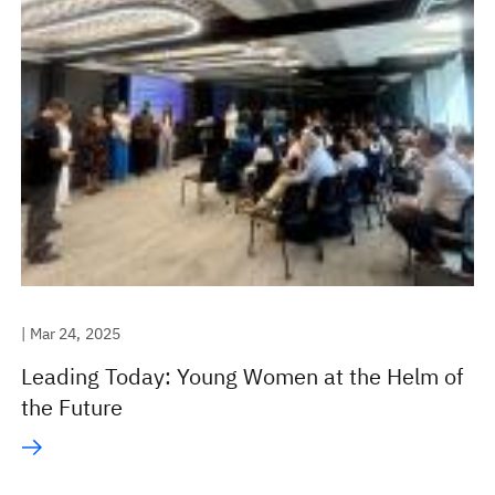
| Mar 24, 2025
Leading Today: Young Women at the Helm of
the Future