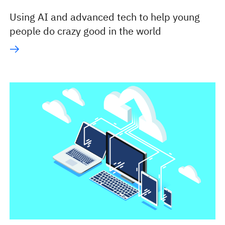
Using AI and advanced tech to help young
people do crazy good in the world