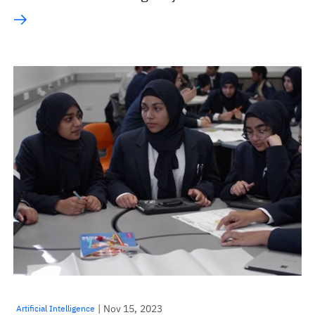
| Nov 15, 2023
Artificial Intelligence