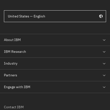
United States — English
Contact IBM