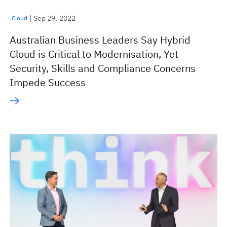
| Sep 29, 2022
Cloud
Australian Business Leaders Say Hybrid
Cloud is Critical to Modernisation, Yet
Security, Skills and Compliance Concerns
Impede Success