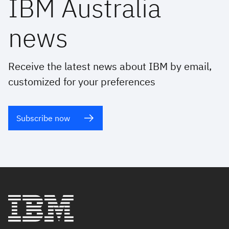
IBM Australia
news
Receive the latest news about IBM by email,
customized for your preferences
Subscribe now