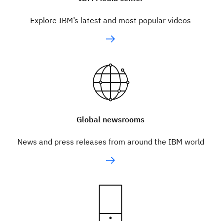
Explore IBM’s latest and most popular videos
Global newsrooms
News and press releases from around the IBM world