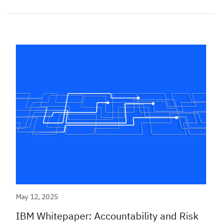
May 12, 2025
IBM Whitepaper: Accountability and Risk