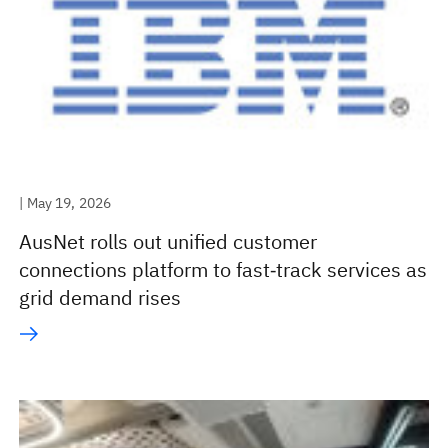
| May 19, 2026
AusNet rolls out unified customer
connections platform to fast‑track services as
grid demand rises