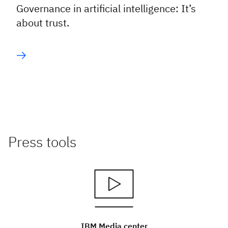
Governance in artificial intelligence: It’s
about trust.
Press tools
IBM Media center