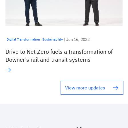
| Jun 16, 2022
Digital Transformation
Sustainability
Drive to Net Zero fuels a transformation of
Downer’s rail and transit systems
View more updates