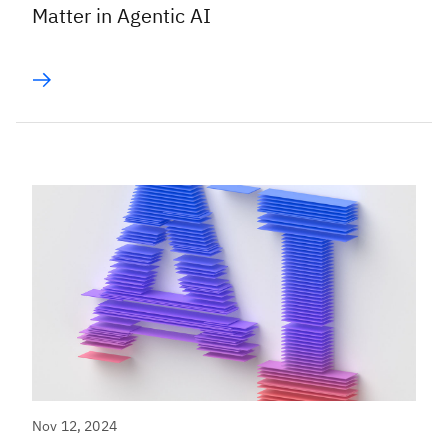
Matter in Agentic AI
Nov 12, 2024