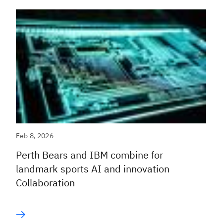
Feb 8, 2026
Perth Bears and IBM combine for
landmark sports AI and innovation
Collaboration