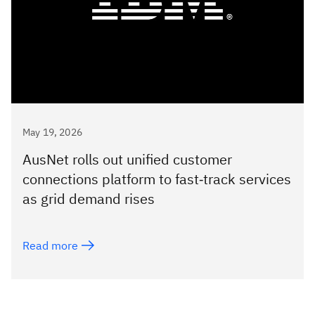
May 19, 2026
AusNet rolls out unified customer
connections platform to fast‑track services
as grid demand rises
Read more