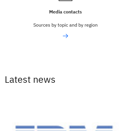
Media contacts
Sources by topic and by region
Latest news