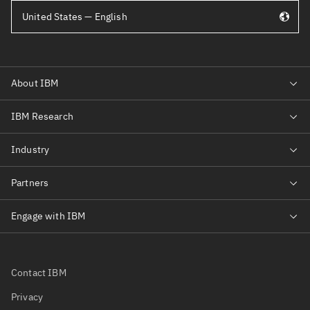
United States — English
Contact IBM
Privacy