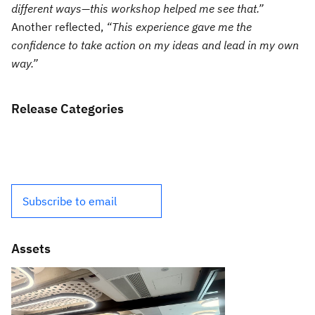
different ways—this workshop helped me see that.”
Another reflected,
“This experience gave me the
confidence to take action on my ideas and lead in my own
way.”
Release Categories
Subscribe to email
Assets