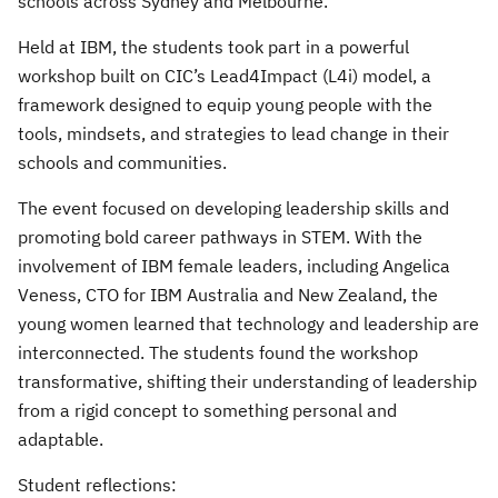
schools across Sydney and Melbourne.
Held at IBM, the students took part in a powerful
workshop built on CIC’s Lead4Impact (L4i) model, a
framework designed to equip young people with the
tools, mindsets, and strategies to lead change in their
schools and communities.
The event focused on developing leadership skills and
promoting bold career pathways in STEM. With the
involvement of IBM female leaders, including Angelica
Veness, CTO for IBM Australia and New Zealand, the
young women learned that technology and leadership are
interconnected. The students found the workshop
transformative, shifting their understanding of leadership
from a rigid concept to something personal and
adaptable.
Student reflections: