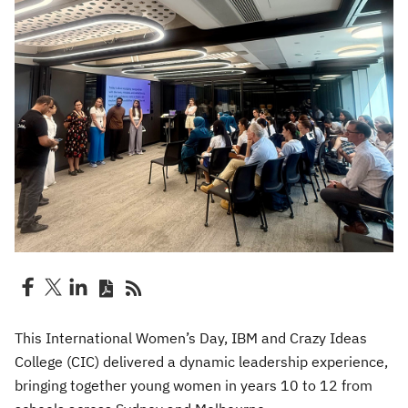
This International Women’s Day, IBM and Crazy Ideas
College (CIC) delivered a dynamic leadership experience,
bringing together young women in years 10 to 12 from