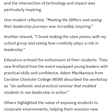
and the intersection of technology and impact was
particularly inspiring.
One student reflected,
“Meeting the IBMers and seeing
their leadership journeys was incredibly inspiring.”
Another shared,
“I loved making the slam poems with my
school group and seeing how creativity plays a role in
leadership.”
Educators echoed the enthusiasm of their students. They
saw firsthand how the event equipped young leaders with
practical skills and confidence. Adam MacNamara from
Caroline Chisholm College (NSW) described the workshop
as
“an authentic and practical seminar that enabled
students to see leadership in action.”
Others highlighted the value of exposing students to
corporate environments, helping them envision new