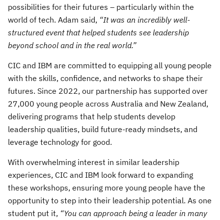
possibilities for their futures – particularly within the
world of tech. Adam said,
“It was an incredibly well-
structured event that helped students see leadership
beyond school and in the real world.”
CIC and IBM are committed to equipping all young people
with the skills, confidence, and networks to shape their
futures. Since 2022, our partnership has supported over
27,000 young people across Australia and New Zealand,
delivering programs that help students develop
leadership qualities, build future-ready mindsets, and
leverage technology for good.
With overwhelming interest in similar leadership
experiences, CIC and IBM look forward to expanding
these workshops, ensuring more young people have the
opportunity to step into their leadership potential. As one
student put it,
“You can approach being a leader in many