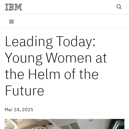
Leading Today:
Young Women at
the Helm of the
Future
Mar 24, 2025