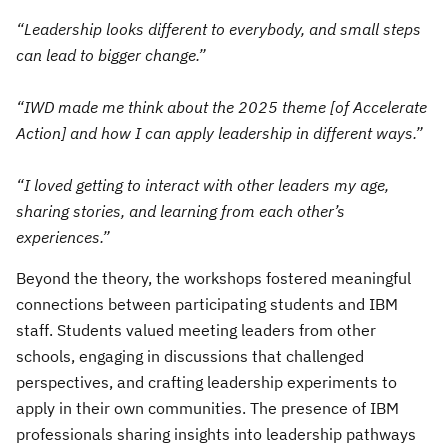
“Leadership looks different to everybody, and small steps
can lead to bigger change.”
“IWD made me think about the 2025 theme [of Accelerate
Action] and how I can apply leadership in different ways.”
“I loved getting to interact with other leaders my age,
sharing stories, and learning from each other’s
experiences.”
Beyond the theory, the workshops fostered meaningful
connections between participating students and IBM
staff. Students valued meeting leaders from other
schools, engaging in discussions that challenged
perspectives, and crafting leadership experiments to
apply in their own communities. The presence of IBM
professionals sharing insights into leadership pathways